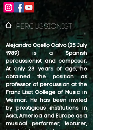
PERCUSSIONIST
Alejandro Coello Calvo (25 July
1989) is a Spanish
percussionist and composer.
At only 23 years of age, he
obtained the position as
professor of percussion at the
Franz Liszt College of Music in
Weimar. He has been invited
by prestigious institutions in
Asia, America and Europe as a
musical performer, lecturer,