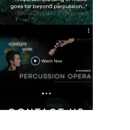
goes far beyond percussion..."
FERRAN CRUIXENT (Composer)
Watch Now
CONTACT US