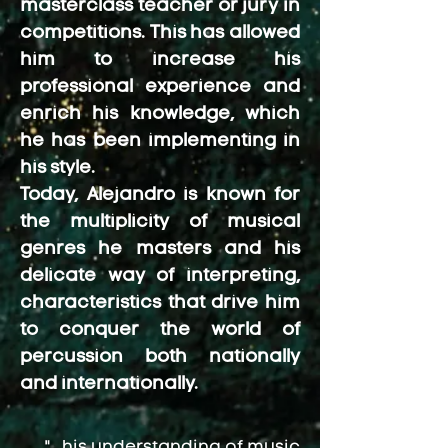
masterclass teacher or jury in
competitions. This has allowed
him to increase his
professional experience and
enrich his knowledge, which
he has been implementing in
his style.
Today, Alejandro is known for
the multiplicity of musical
genres he masters and his
delicate way of interpreting,
characteristics that drive him
to conquer the world of
percussion both nationally
and internationally.
"...his understanding of music